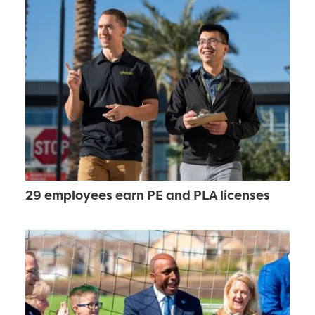
29 employees earn PE and PLA licenses