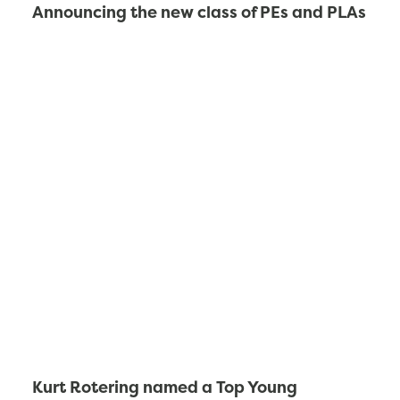
Announcing the new class of PEs and PLAs
Kurt Rotering named a Top Young