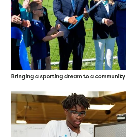
Bringing a sporting dream to a community