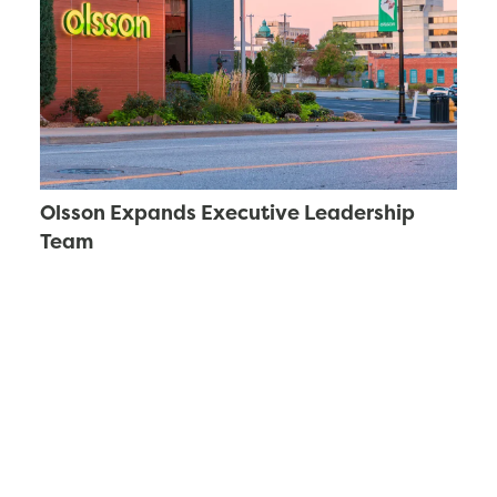
Olsson Expands Executive Leadership
Team