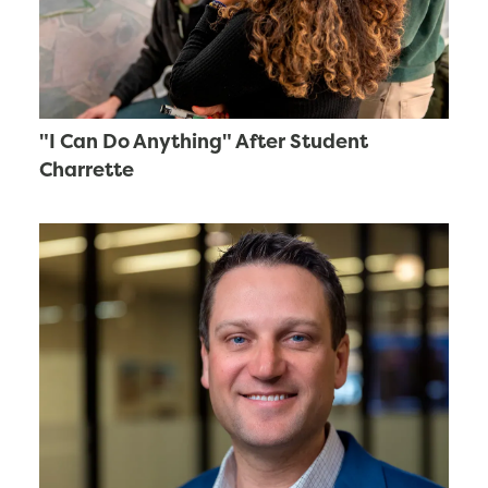
"I Can Do Anything" After Student
Charrette