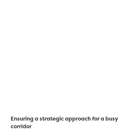
Ensuring a strategic approach for a busy
corridor