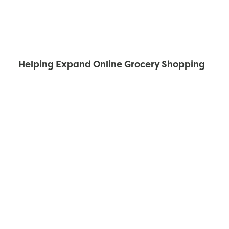
Helping Expand Online Grocery Shopping