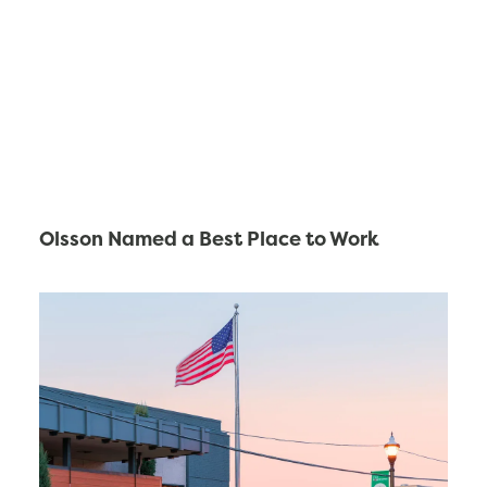
Olsson Named a Best Place to Work