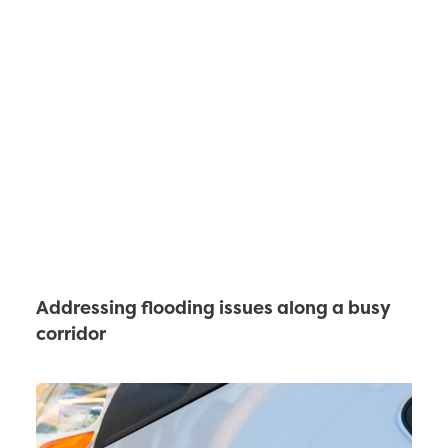
Addressing flooding issues along a busy
corridor