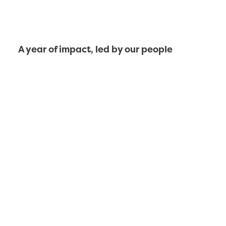
A year of impact, led by our people