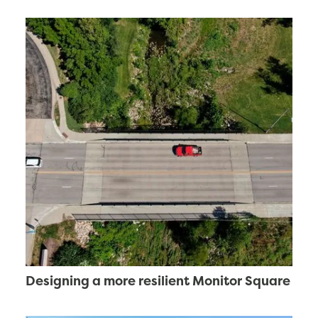
Designing a more resilient Monitor Square