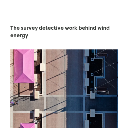
The survey detective work behind wind
energy