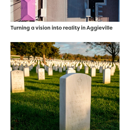
Turning a vision into reality in Aggieville