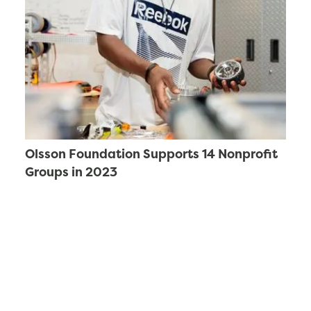
Olsson Foundation Supports 14 Nonprofit
Groups in 2023