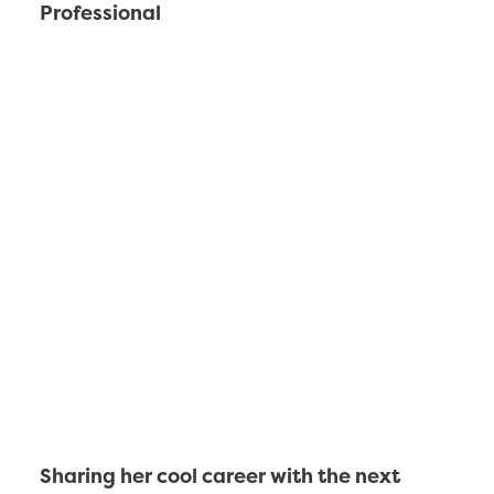
Professional
Sharing her cool career with the next