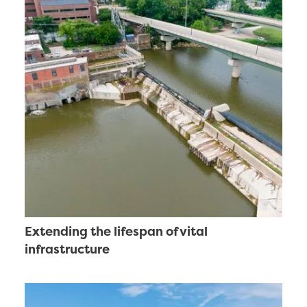
Extending the lifespan of vital
infrastructure