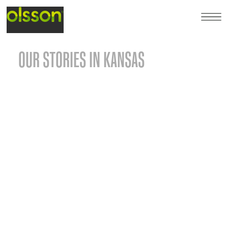
OUR STORIES IN KANSAS