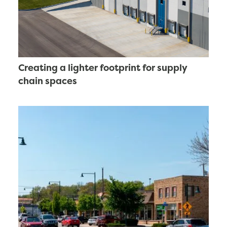
Creating a lighter footprint for supply
chain spaces