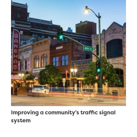
Improving a community's traffic signal
system