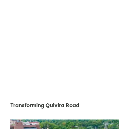
Transforming Quivira Road