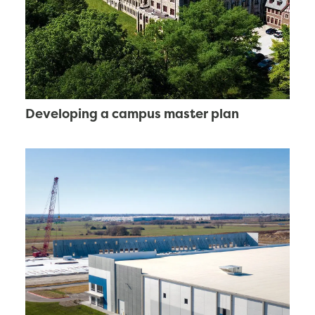
Developing a campus master plan