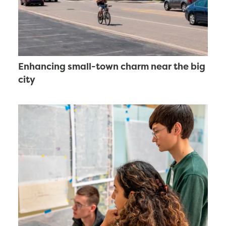
Enhancing small-town charm near the big
city