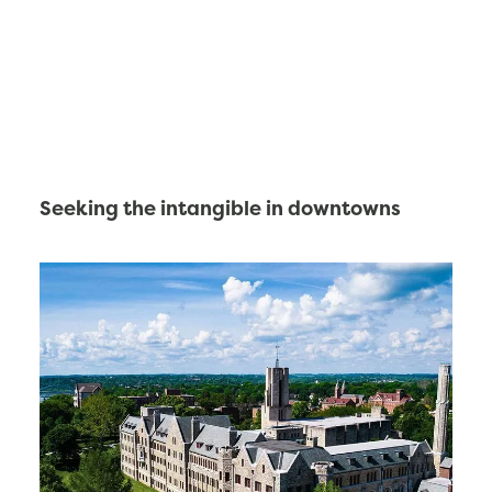
Seeking the intangible in downtowns