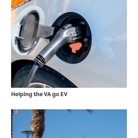
Helping the VA go EV