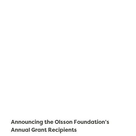
Announcing the Olsson Foundation’s
Annual Grant Recipients