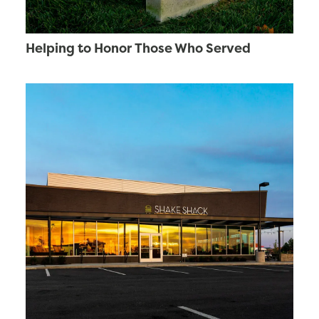
Helping to Honor Those Who Served