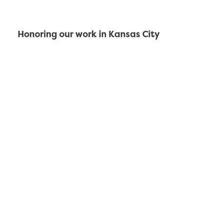
Honoring our work in Kansas City