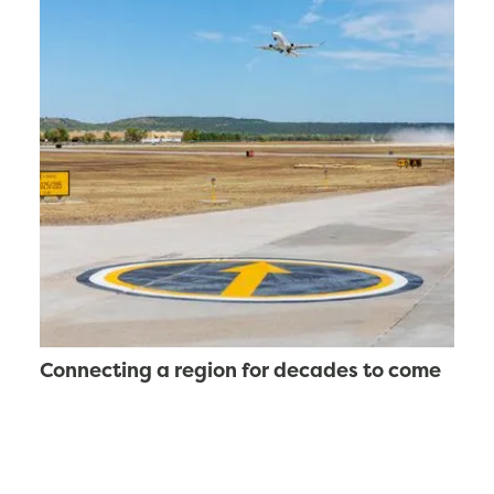
Connecting a region for decades to come