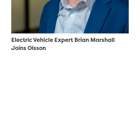
Electric Vehicle Expert Brian Marshall
Joins Olsson