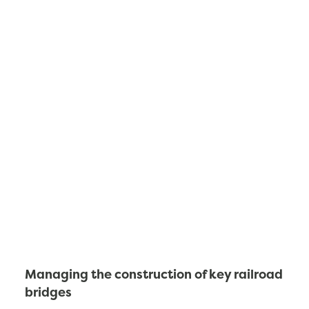
Managing the construction of key railroad
bridges