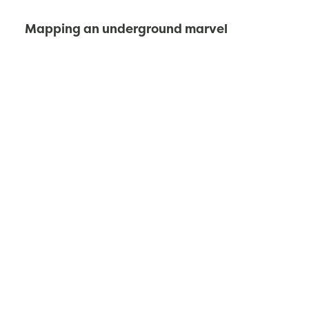
Mapping an underground marvel