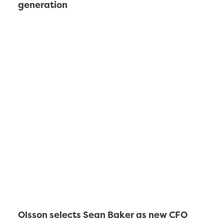
generation
Olsson selects Sean Baker as new CFO