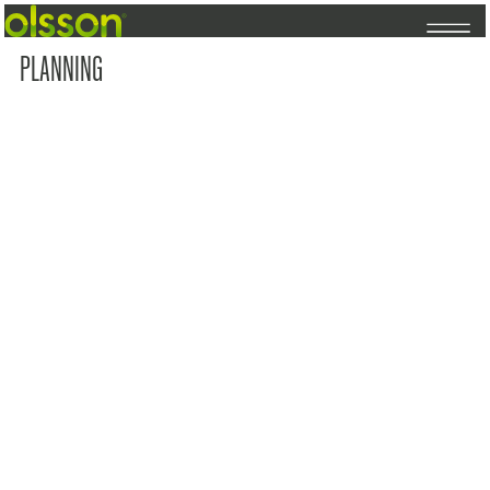
PLANNING