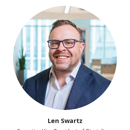
Len Swartz