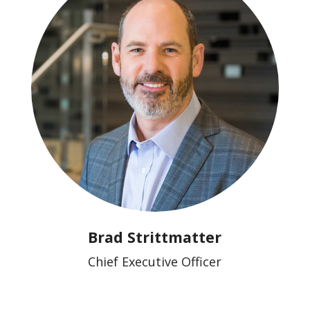
Brad Strittmatter
Chief Executive Officer