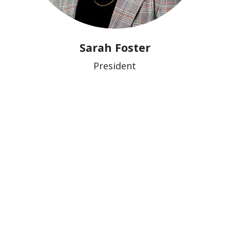
Sarah Foster
President