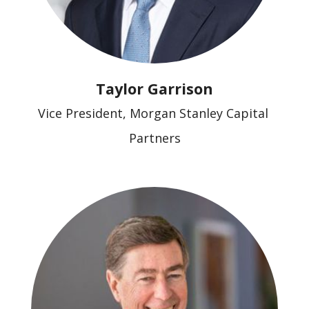
Taylor Garrison
Vice President, Morgan Stanley Capital 
Partners