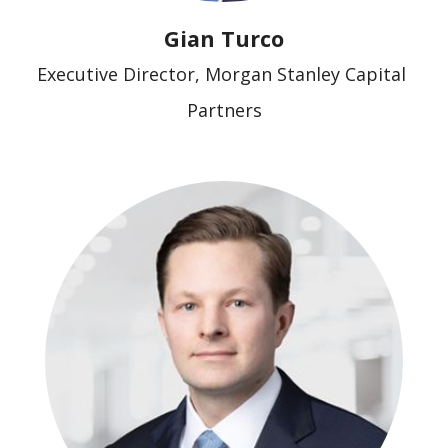
Gian Turco
Executive Director, Morgan Stanley Capital 
Partners