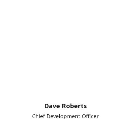
Dave Roberts
Chief Development Officer