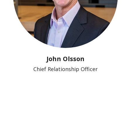
John Olsson
Chief Relationship Officer