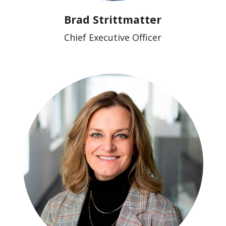
Brad Strittmatter
Chief Executive Officer