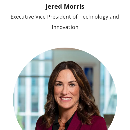
Jered Morris
Executive Vice President of Technology and 
Innovation