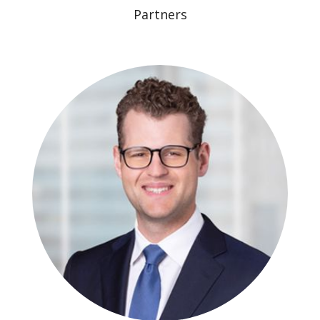
Partners