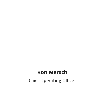
Ron Mersch
Chief Operating Officer