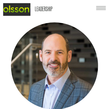
LEADERSHIP