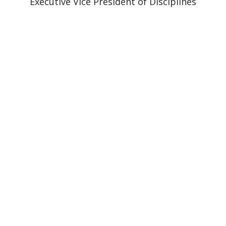
Executive Vice President of Disciplines