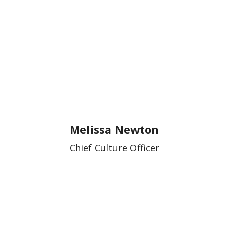
Melissa Newton
Chief Culture Officer