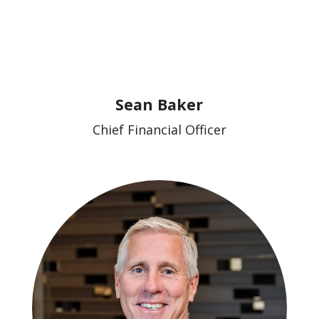
Sean Baker
Chief Financial Officer