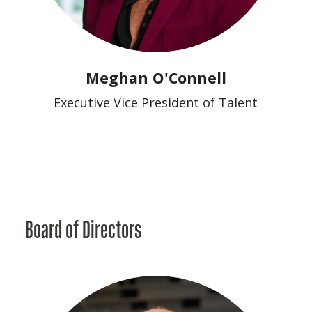
Meghan O'Connell
Executive Vice President of Talent
Board of Directors