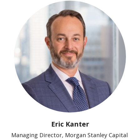
Eric Kanter
Managing Director, Morgan Stanley Capital 