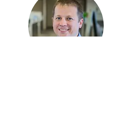
David Eickman
Lead Engineer
816.442.6046
-->
CONTACT
Story Tags
ENVIRONMENTAL PLANNING & PERMITTING