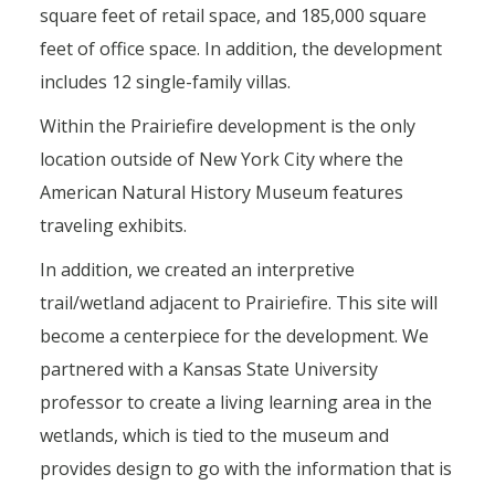
square feet of retail space, and 185,000 square
feet of office space. In addition, the development
includes 12 single-family villas.
Within the Prairiefire development is the only
location outside of New York City where the
American Natural History Museum features
traveling exhibits.
In addition, we created an interpretive
trail/wetland adjacent to Prairiefire. This site will
become a centerpiece for the development. We
partnered with a Kansas State University
professor to create a living learning area in the
wetlands, which is tied to the museum and
provides design to go with the information that is