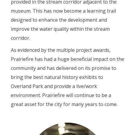
provided in the stream corridor adjacent to the
museum. This has now become a learning trail
designed to enhance the development and
improve the water quality within the stream
corridor.
As evidenced by the multiple project awards,
Prairiefire has had a huge beneficial impact on the
community and has delivered on its promise to
bring the best natural history exhibits to
Overland Park and provide a live/work
environment. Prairiefire will continue to be a
great asset for the city for many years to come.