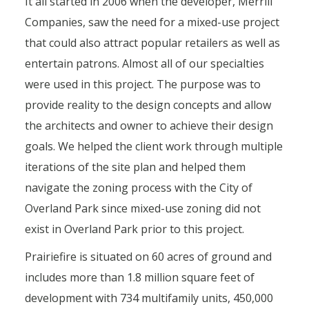
It all started in 2006 when the developer, Merrill
Companies, saw the need for a mixed-use project
that could also attract popular retailers as well as
entertain patrons. Almost all of our specialties
were used in this project. The purpose was to
provide reality to the design concepts and allow
the architects and owner to achieve their design
goals. We helped the client work through multiple
iterations of the site plan and helped them
navigate the zoning process with the City of
Overland Park since mixed-use zoning did not
exist in Overland Park prior to this project.
Prairiefire is situated on 60 acres of ground and
includes more than 1.8 million square feet of
development with 734 multifamily units, 450,000