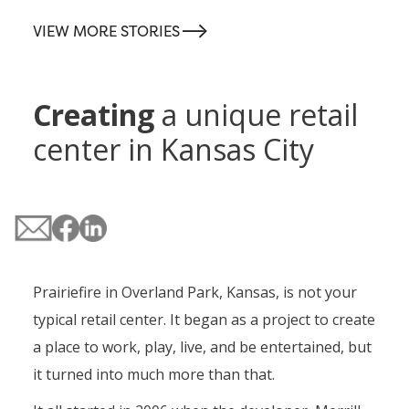
-->
VIEW MORE STORIES
Creating
a unique retail
center in Kansas City
Prairiefire in Overland Park, Kansas, is not your
typical retail center. It began as a project to create
a place to work, play, live, and be entertained, but
it turned into much more than that.