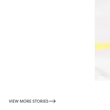
-->
VIEW MORE STORIES