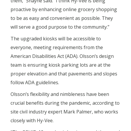
them,” Shayne said. “I think Hy-Vee is being
proactive by enhancing online grocery shopping
to be as easy and convenient as possible. They
will serve a good purpose to the community.”
The upgraded kiosks will be accessible to
everyone, meeting requirements from the
American Disabilities Act (ADA). Olsson’s design
team is ensuring kiosk parking lots are at the
proper elevation and that pavements and slopes
follow ADA guidelines.
Olsson’s flexibility and nimbleness have been
crucial benefits during the pandemic, according to
site civil industry expert Mark Palmer, who works
closely with Hy-Vee.