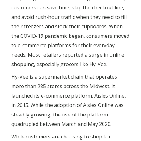
customers can save time, skip the checkout line,
and avoid rush-hour traffic when they need to fill
their freezers and stock their cupboards. When
the COVID-19 pandemic began, consumers moved
to e-commerce platforms for their everyday
needs. Most retailers reported a surge in online
shopping, especially grocers like Hy-Vee.
Hy-Vee is a supermarket chain that operates
more than 285 stores across the Midwest. It
launched its e-commerce platform, Aisles Online,
in 2015. While the adoption of Aisles Online was
steadily growing, the use of the platform
quadrupled between March and May 2020.
While customers are choosing to shop for