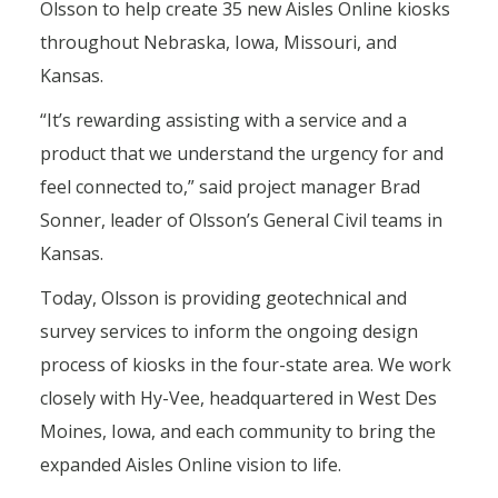
Olsson to help create 35 new Aisles Online kiosks
throughout Nebraska, Iowa, Missouri, and
Kansas.
“It’s rewarding assisting with a service and a
product that we understand the urgency for and
feel connected to,” said project manager Brad
Sonner, leader of Olsson’s General Civil teams in
Kansas.
Today, Olsson is providing geotechnical and
survey services to inform the ongoing design
process of kiosks in the four-state area. We work
closely with Hy-Vee, headquartered in West Des
Moines, Iowa, and each community to bring the
expanded Aisles Online vision to life.