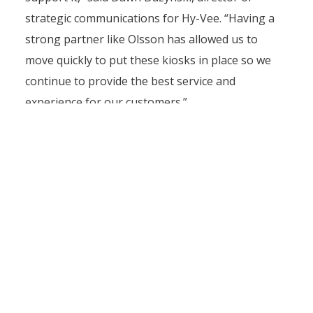
strategic communications for Hy-Vee. “Having a
strong partner like Olsson has allowed us to
move quickly to put these kiosks in place so we
continue to provide the best service and
experience for our customers.”
Olsson has multiple offices in the Midwest and is
using its local expertise when collaborating with
community officials. Our experts attend meetings
and communicate with municipalities to comply
with local codes and handle entitlements,
submittals, and permitting.
“It seems the cities and the staff we work with
realize the importance of the Aisles Online kiosks
and everyone wants to make it happen,” said