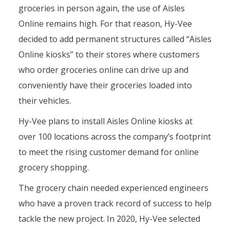
groceries in person again, the use of Aisles
Online remains high. For that reason, Hy-Vee
decided to add permanent structures called “Aisles
Online kiosks” to their stores where customers
who order groceries online can drive up and
conveniently have their groceries loaded into
their vehicles.
Hy-Vee plans to install Aisles Online kiosks at
over 100 locations across the company’s footprint
to meet the rising customer demand for online
grocery shopping.
The grocery chain needed experienced engineers
who have a proven track record of success to help
tackle the new project. In 2020, Hy-Vee selected