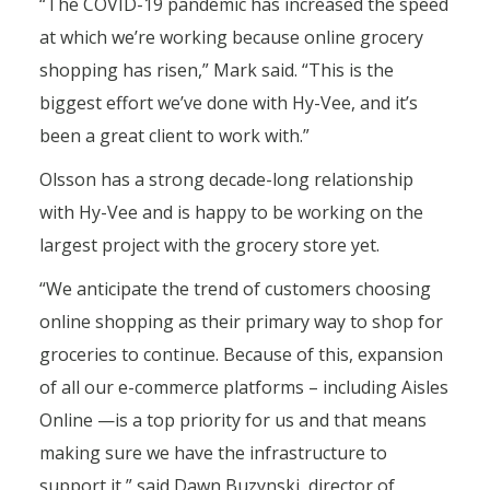
“The COVID-19 pandemic has increased the speed
at which we’re working because online grocery
shopping has risen,” Mark said. “This is the
biggest effort we’ve done with Hy-Vee, and it’s
been a great client to work with.”
Olsson has a strong decade-long relationship
with Hy-Vee and is happy to be working on the
largest project with the grocery store yet.
“We anticipate the trend of customers choosing
online shopping as their primary way to shop for
groceries to continue. Because of this, expansion
of all our e-commerce platforms – including Aisles
Online —is a top priority for us and that means
making sure we have the infrastructure to
support it,” said Dawn Buzynski, director of