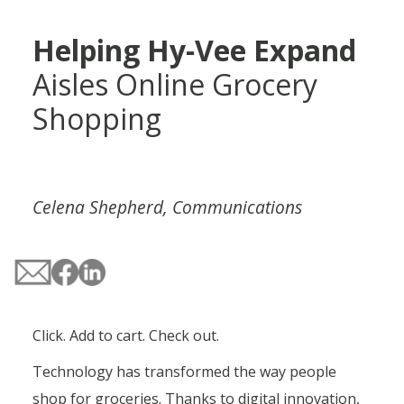
Helping Hy-Vee Expand
Aisles Online Grocery
Shopping
Celena Shepherd, Communications
Click. Add to cart. Check out.
Technology has transformed the way people
shop for groceries. Thanks to digital innovation,