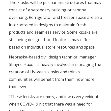
The kiosks will be permanent structures that may
consist of a secondary building or canopy
overhang. Refrigerator and freezer space are also
incorporated in designs to maintain fresh
products and seamless service. Some kiosks are
still being designed, and features may differ
based on individual store resources and space.
Nebraska-based civil design technical manager
Shayne Huxoll is heavily involved in managing the
creation of Hy-Vee’s kiosks and thinks
communities will benefit from them now more
than ever.
“These kiosks are timely, and it was very evident
when COVID-19 hit that there was a need for