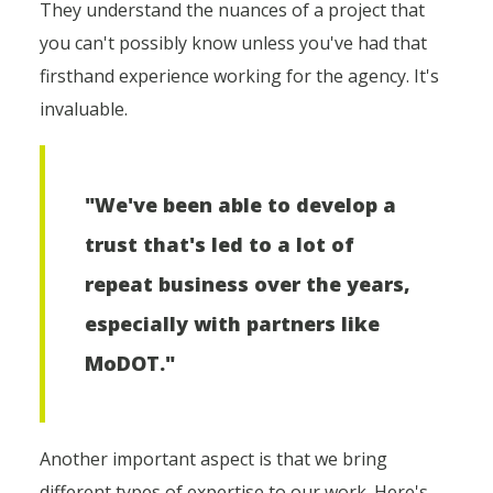
They understand the nuances of a project that
you can't possibly know unless you've had that
firsthand experience working for the agency. It's
invaluable.
"We've been able to develop a
trust that's led to a lot of
repeat business over the years,
especially with partners like
MoDOT."
Another important aspect is that we bring
different types of expertise to our work. Here's