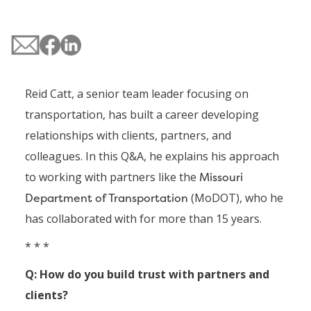
Reid Catt, a senior team leader focusing on
transportation, has built a career developing
relationships with clients, partners, and
colleagues. In this Q&A, he explains his approach
to working with partners like the
Missouri
Department of Transportation
(MoDOT), who he
has collaborated with for more than 15 years.
* * *
Q: How do you build trust with partners and
clients?