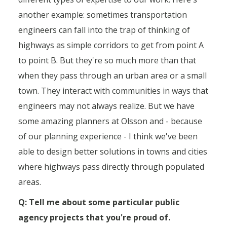
another example: sometimes transportation
engineers can fall into the trap of thinking of
highways as simple corridors to get from point A
to point B. But they're so much more than that
when they pass through an urban area or a small
town. They interact with communities in ways that
engineers may not always realize. But we have
some amazing planners at Olsson and - because
of our planning experience - I think we've been
able to design better solutions in towns and cities
where highways pass directly through populated
areas.
Q: Tell me about some particular public
agency projects that you're proud of.