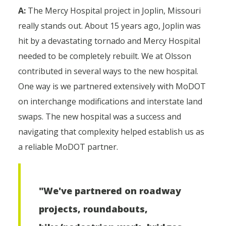
A:
The Mercy Hospital project in Joplin, Missouri
really stands out. About 15 years ago, Joplin was
hit by a devastating tornado and Mercy Hospital
needed to be completely rebuilt. We at Olsson
contributed in several ways to the new hospital.
One way is we partnered extensively with MoDOT
on interchange modifications and interstate land
swaps. The new hospital was a success and
navigating that complexity helped establish us as
a reliable MoDOT partner.
"We've partnered on roadway
projects, roundabouts,