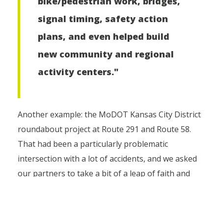
bike/pedestrian work, bridges,
signal timing, safety action
plans, and even helped build
new community and regional
activity centers."
Another example: the MoDOT Kansas City District
roundabout project at Route 291 and Route 58.
That had been a particularly problematic
intersection with a lot of accidents, and we asked
our partners to take a bit of a leap of faith and
consider roundabouts. Roundabouts aren't
always the most popular roadway design. But I
think we overcame some initial public skepticism