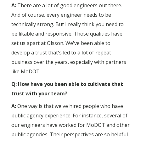
A:
There are a lot of good engineers out there.
And of course, every engineer needs to be
technically strong. But I really think you need to
be likable and responsive. Those qualities have
set us apart at Olsson. We've been able to
develop a trust that's led to a lot of repeat
business over the years, especially with partners
like MoDOT.
Q: How have you been able to cultivate that
trust with your team?
A:
One way is that we've hired people who have
public agency experience. For instance, several of
our engineers have worked for MoDOT and other
public agencies. Their perspectives are so helpful.