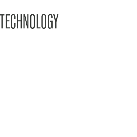
 TECHNOLOGY