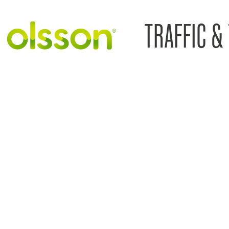
TRAFFIC &