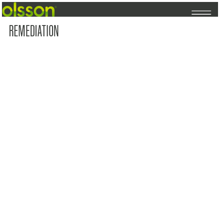
REMEDIATION