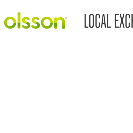
LOCAL EXC