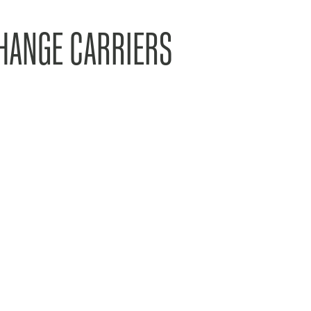
HANGE CARRIERS