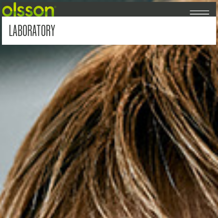
LABORATORY