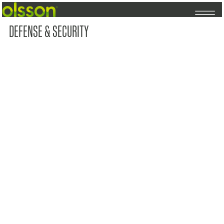
DEFENSE & SECURITY