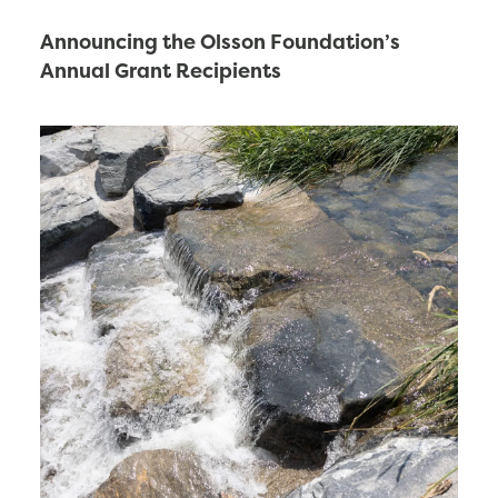
Announcing the Olsson Foundation’s
Annual Grant Recipients