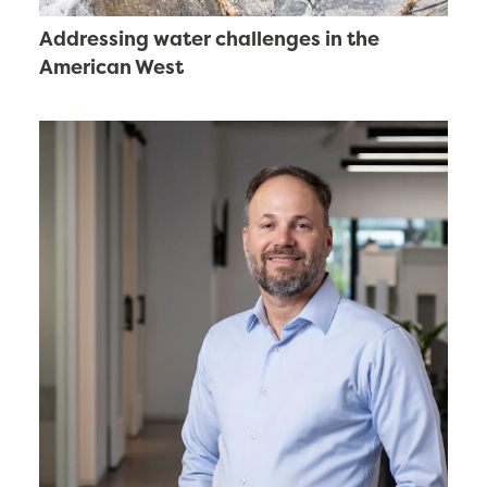
Addressing water challenges in the
American West