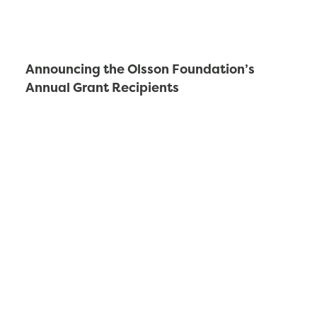
Announcing the Olsson Foundation’s
Annual Grant Recipients