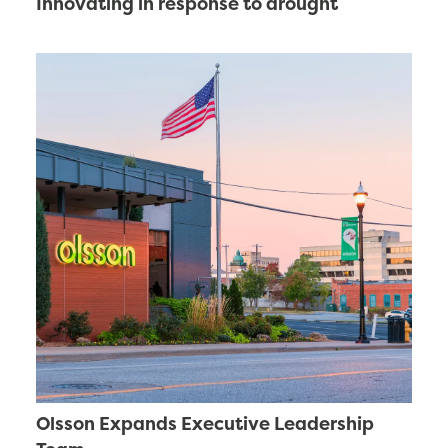
Innovating in response to drought
Olsson Expands Executive Leadership