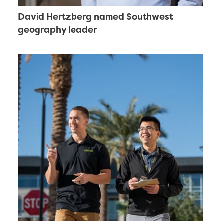
David Hertzberg named Southwest
geography leader