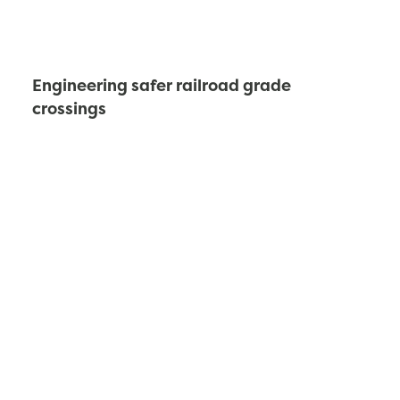
Engineering safer railroad grade
crossings