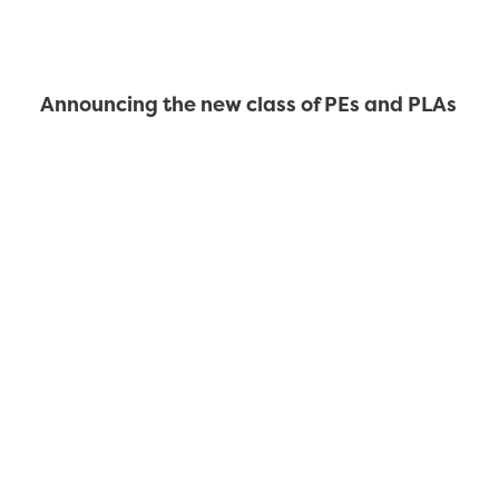
Announcing the new class of PEs and PLAs