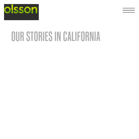
OUR STORIES IN CALIFORNIA