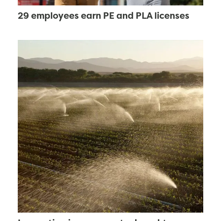
29 employees earn PE and PLA licenses