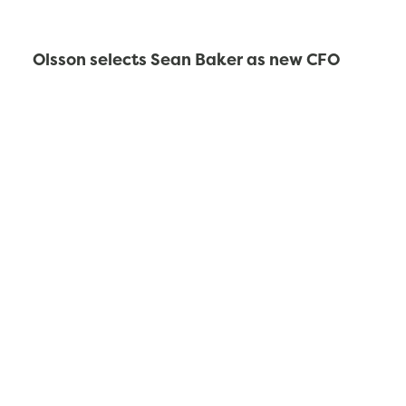
Olsson selects Sean Baker as new CFO