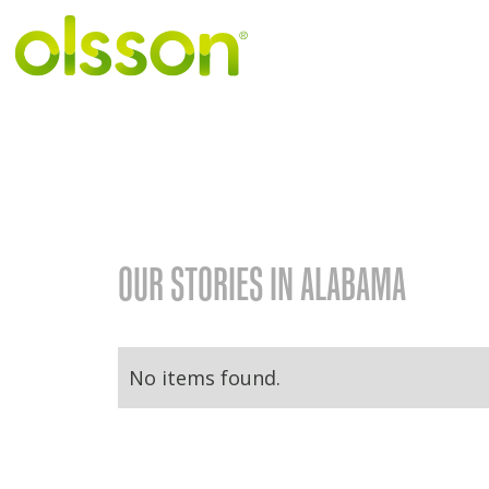
OUR STORIES IN ALABAMA
No items found.