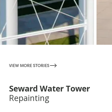
-->
VIEW MORE STORIES
Seward Water Tower
Repainting