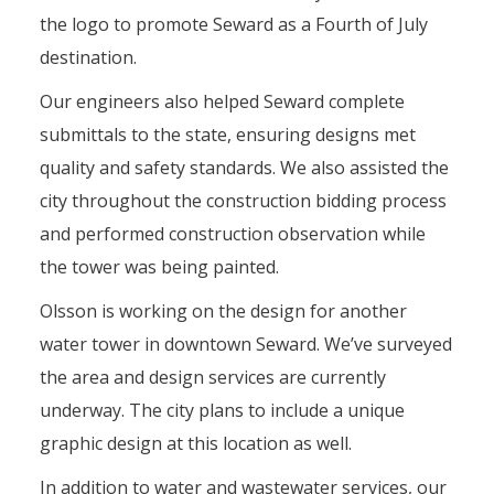
the logo to promote Seward as a Fourth of July
destination.
Our engineers also helped Seward complete
submittals to the state, ensuring designs met
quality and safety standards. We also assisted the
city throughout the construction bidding process
and performed construction observation while
the tower was being painted.
Olsson is working on the design for another
water tower in downtown Seward. We’ve surveyed
the area and design services are currently
underway. The city plans to include a unique
graphic design at this location as well.
In addition to water and wastewater services, our