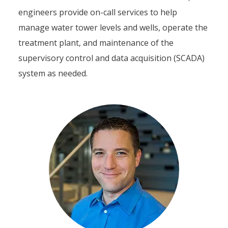
engineers provide on-call services to help
manage water tower levels and wells, operate the
treatment plant, and maintenance of the
supervisory control and data acquisition (SCADA)
system as needed.