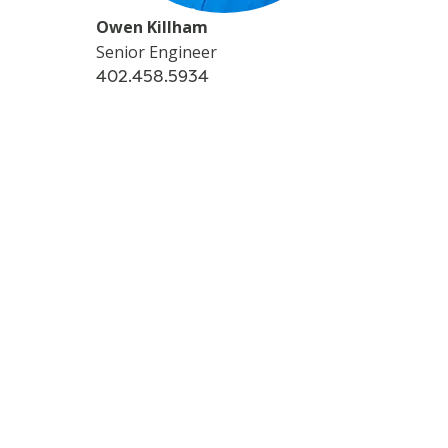
Owen Killham
Senior Engineer
402.458.5934
-->
CONTACT
Story Tags
LOCAL
FIELD SERVICES
NEBRASKA
Additional Stories