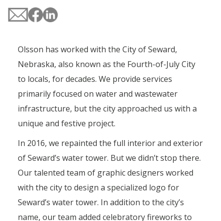
Olsson has worked with the City of Seward,
Nebraska, also known as the Fourth-of-July City
to locals, for decades. We provide services
primarily focused on water and wastewater
infrastructure, but the city approached us with a
unique and festive project.
In 2016, we repainted the full interior and exterior
of Seward’s water tower. But we didn’t stop there.
Our talented team of graphic designers worked
with the city to design a specialized logo for
Seward’s water tower. In addition to the city’s
name, our team added celebratory fireworks to