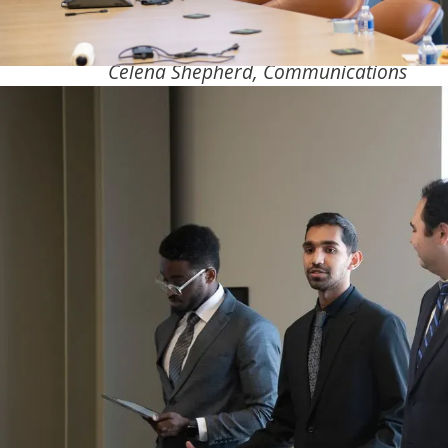
Celena Shepherd, Communications
Last May, an Olsson-sponsored student desi
took home the gold.
Working closely with Olsson’s Brian Orton, fi
University of Nebraska-Lincoln (UNL) studen
developed an interactive application that
automatically finds differences between comp
generated and real-world models. The softwa
which the students developed for Olsson, sh