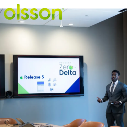
VIEW MORE STORIE
"Seeing the
possibilities"
i
student-desig
software