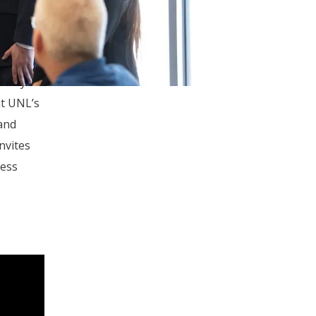
 3D
Guire,
tt Myers
at UNL’s
and
nvites
ness