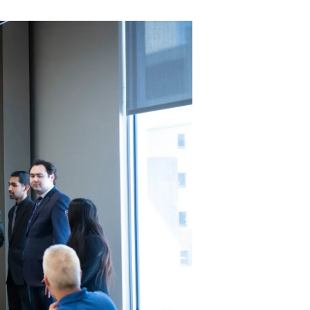
-->
S
n a
ned