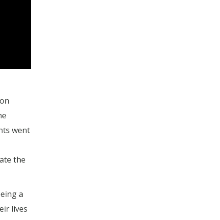
son
he
nts went
ate the
being a
ir lives