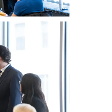
gn team
ve
ts
uter-
re,
ould