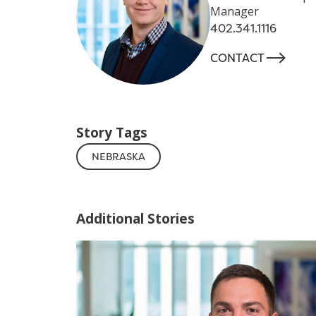
Manager
402.341.1116
-->
CONTACT
Story Tags
NEBRASKA
Additional Stories