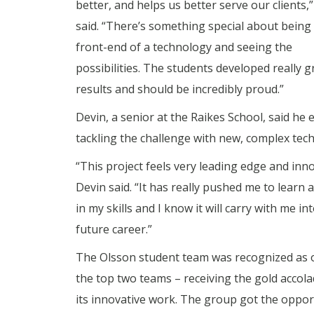
better, and helps us better serve our clients,
said. “There’s something special about being
front-end of a technology and seeing the
possibilities. The students developed really g
results and should be incredibly proud.”
Devin, a senior at the Raikes School, said he 
tackling the challenge with new, complex tec
“This project feels very leading edge and inno
Devin said. “It has really pushed me to learn
in my skills and I know it will carry with me in
future career.”
The Olsson student team was recognized as 
the top two teams – receiving the gold accola
its innovative work. The group got the oppor