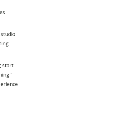
kes
studio
ting
 start
ning,”
perience