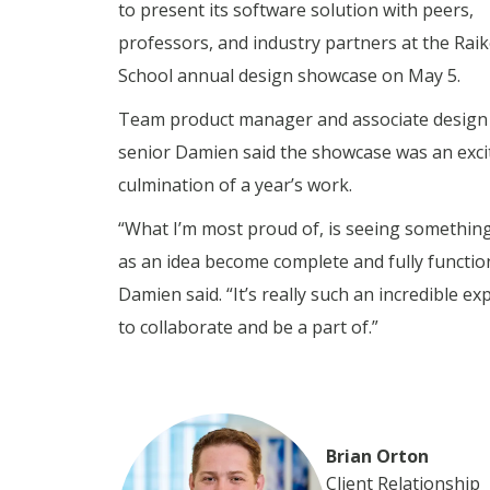
to present its software solution with peers,
professors, and industry partners at the Rai
School annual design showcase on May 5.
Team product manager and associate design 
senior Damien said the showcase was an exci
culmination of a year’s work.
“What I’m most proud of, is seeing something
as an idea become complete and fully functio
Damien said. “It’s really such an incredible ex
to collaborate and be a part of.”
Brian Orton
Client Relationship