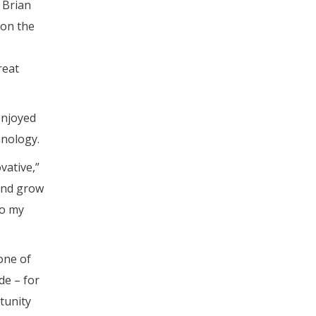
” Brian
 on the
reat
enjoyed
hnology.
vative,”
 and grow
to my
one of
de – for
tunity