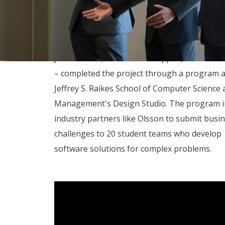
increase project efficiency and enrich data of
structures.
The students – Damien Niyonshuti, Devin Mc
Jessica Chen, Harish Krishnappan, and Emme
– completed the project through a program 
Jeffrey S. Raikes School of Computer Science 
Management's Design Studio. The program i
industry partners like Olsson to submit busi
challenges to 20 student teams who develop
software solutions for complex problems.