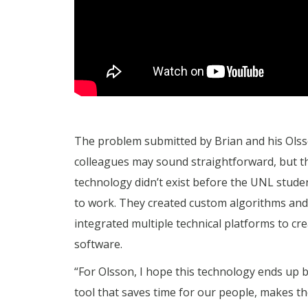
The problem submitted by Brian and his Ols
colleagues may sound straightforward, but t
technology didn’t exist before the UNL stude
to work. They created custom algorithms and
integrated multiple technical platforms to cre
software.
“For Olsson, I hope this technology ends up 
tool that saves time for our people, makes the