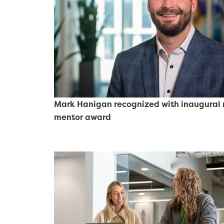
Mark Hanigan recognized with inaugural r
mentor award