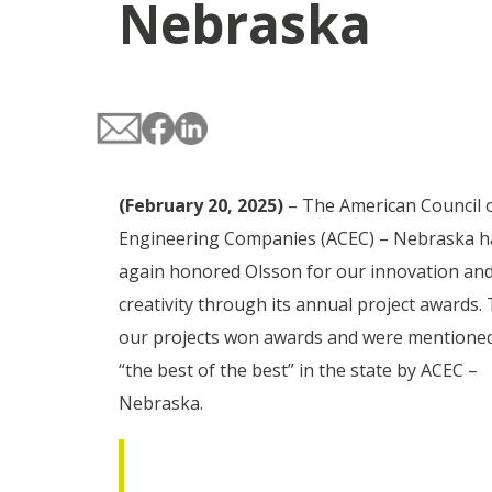
Nebraska
(February 20, 2025)
– The American Council 
Engineering Companies (ACEC) – Nebraska h
again honored Olsson for our innovation an
creativity through its annual project awards.
our projects won awards and were mention
“the best of the best” in the state by ACEC –
Nebraska.