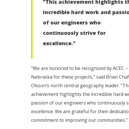
“This achievement highlights t
incredible hard work and passi
of our engineers who
continuously strive for
excellence."
"We are honored to be recognized by ACEC –
Nebraska for these projects,” said Brian Chaf
Olsson’s north central geography leader. “Th
achievement highlights the incredible hard w
passion of our engineers who continuously st
excellence. We are grateful for their dedicati
commitment to improving our communities."