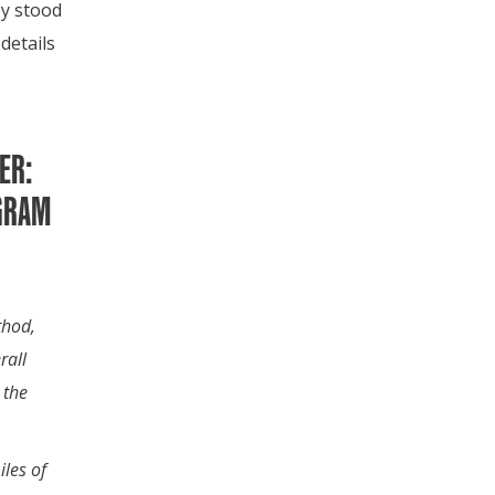
y stood
details
ER:
GRAM
thod,
rall
 the
les of