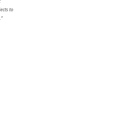
t
ects to
.”