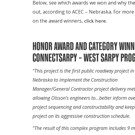
Below, see which awards we won and why the
out, according to ACEC – Nebraska.
For more 
on the award winners,
click here
.
HONOR AWARD AND CATEGORY WINN
CONNECTSARPY – WEST SARPY PRO
“This project is the first public roadway project in
Nebraska to implement the Construction
Manager/General Contractor project delivery me
allowing Olsson’s engineers to…better inform ove
project sequencing and constructability and keep
project on its aggressive construction schedule.
“The result of this complex program includes 9 mi