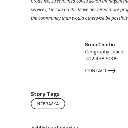
proactive, streamlined construction managemen
services, Lincoln on the Move delivered more proj
the community than would otherwise be possible
Brian Chaffin
Geography Leader
402.458.5009
-->
CONTACT
Story Tags
NEBRASKA