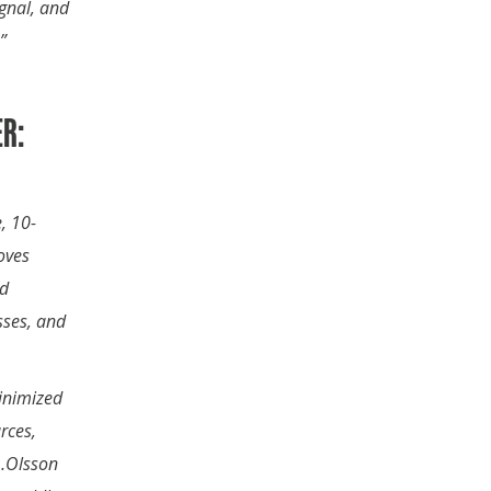
ignal, and
”
R:
, 10-
oves
nd
sses, and
minimized
rces,
s…Olsson