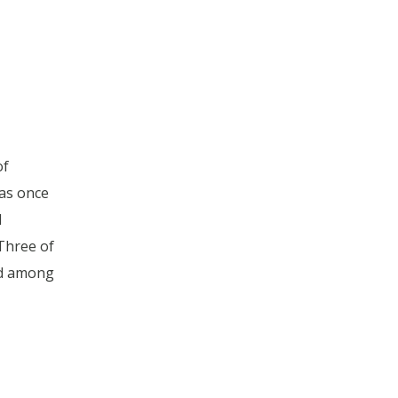
of
as once
d
 Three of
ed among