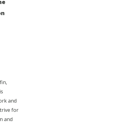
he
on
fin,
is
ork and
rive for
on and