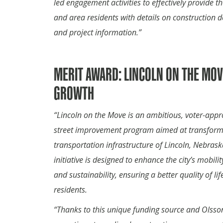
led engagement activities to effectively provide th
and area residents with details on construction d
and project information.”
MERIT AWARD: LINCOLN ON THE MOV
GROWTH
“Lincoln on the Move is an ambitious, voter-app
street improvement program aimed at transform
transportation infrastructure of Lincoln, Nebrask
initiative is designed to enhance the city’s mobility
and sustainability, ensuring a better quality of lif
residents.
“Thanks to this unique funding source and Olsso