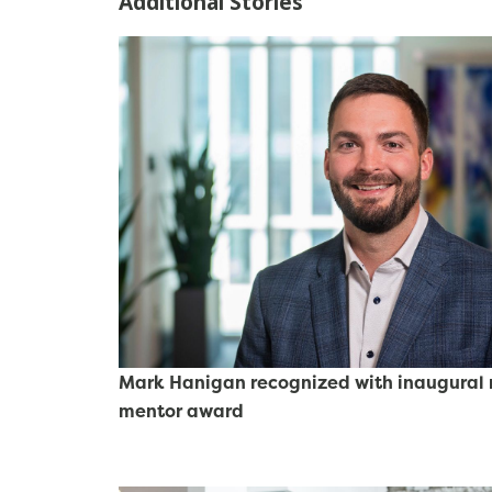
Additional Stories
Mark Hanigan recognized with inaugural r
mentor award