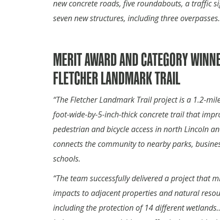
new concrete roads, five roundabouts, a traffic s
seven new structures, including three overpasses.
MERIT AWARD AND CATEGORY WINNE
FLETCHER LANDMARK TRAIL
“The Fletcher Landmark Trail project is a 1.2-mile
foot-wide-by-5-inch-thick concrete trail that impr
pedestrian and bicycle access in north Lincoln a
connects the community to nearby parks, busine
schools.
“The team successfully delivered a project that 
impacts to adjacent properties and natural resou
including the protection of 14 different wetland