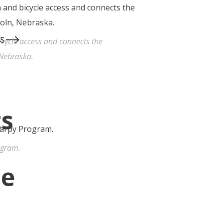
-->
S
cycle access and connects the
 Nebraska.
ts
ogram.
he