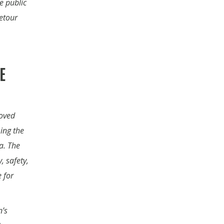
e public
etour
E
roved
ing the
a. The
, safety,
e for
n’s