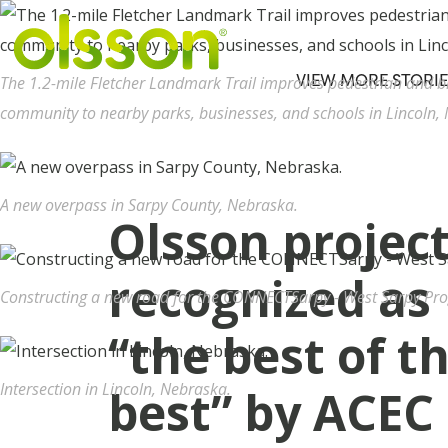
VIEW MORE STORIE
The 1.2-mile Fletcher Landmark Trail improves pedestrian and bi
community to nearby parks, businesses, and schools in Lincoln,
A new overpass in Sarpy County, Nebraska.
Olsson projec
recognized as
Constructing a new road for the CONNECTSarpy - West Sarpy Pr
“the best of t
Intersection in Lincoln, Nebraska.
best” by ACEC