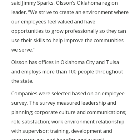
said Jimmy Sparks, Olsson’s Oklahoma region
leader. “We strive to create an environment where
our employees feel valued and have
opportunities to grow professionally so they can
use their skills to help improve the communities
we serve.”
Olsson has offices in Oklahoma City and Tulsa
and employs more than 100 people throughout
the state.
Companies were selected based on an employee
survey. The survey measured leadership and
planning; corporate culture and communications;
role satisfaction; work environment relationship
with supervisor; training, development and