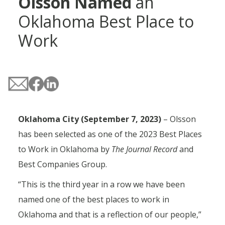
Olsson Named
an
Oklahoma Best Place to
Work
Oklahoma City (September 7, 2023)
– Olsson
has been selected as one of the 2023 Best Places
to Work in Oklahoma by
The Journal Record
and
Best Companies Group.
“This is the third year in a row we have been
named one of the best places to work in
Oklahoma and that is a reflection of our people,”