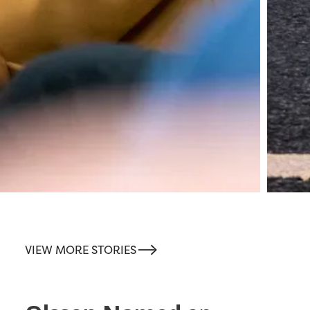
-->
VIEW MORE STORIES