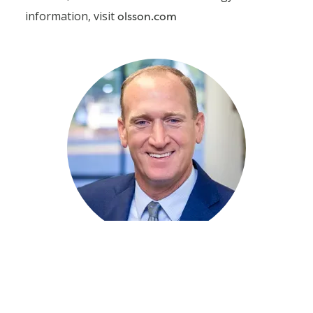
information, visit
olsson.com
Jimmy Sparks
Client Relationship
Manager
405.242.6607