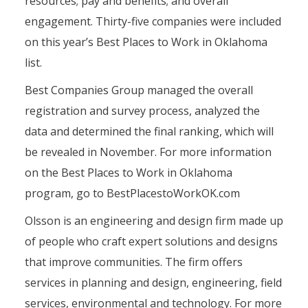
resources; pay and benefits; and overall
engagement. Thirty-five companies were included
on this year’s Best Places to Work in Oklahoma
list.
Best Companies Group managed the overall
registration and survey process, analyzed the
data and determined the final ranking, which will
be revealed in November. For more information
on the Best Places to Work in Oklahoma
program, go to BestPlacestoWorkOK.com
Olsson is an engineering and design firm made up
of people who craft expert solutions and designs
that improve communities. The firm offers
services in planning and design, engineering, field
services, environmental and technology. For more