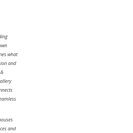
ding
town
nes what
sion and
 &
allery
nnects
seamless
houses
aces and