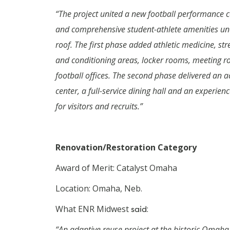
“The project united a new football performance c
and comprehensive student-athlete amenities un
roof. The first phase added athletic medicine, str
and conditioning areas, locker rooms, meeting 
football offices.
The second phase delivered an 
center, a full-service dining hall and an experien
for visitors and recruits.”
Renovation/Restoration Category
Award of Merit: Catalyst Omaha
Location: Omaha, Neb.
What ENR Midwest
said
:
“An adaptive reuse project at the historic Omaha 