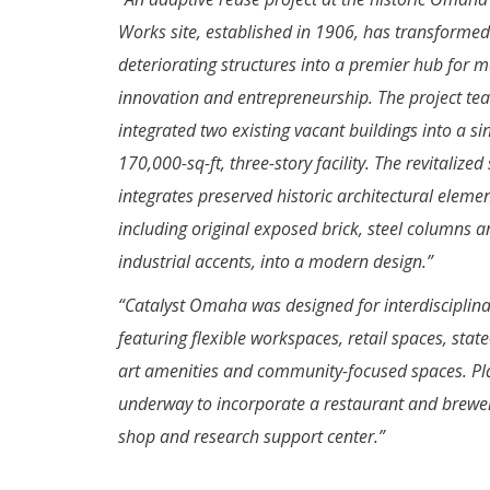
Works site, established in 1906, has transformed
deteriorating structures into a premier hub for m
innovation and entrepreneurship. The project te
integrated two existing vacant buildings into a si
170,000-sq-ft, three-story facility. The revitalized
integrates preserved historic architectural elemen
including original exposed brick, steel columns a
industrial accents, into a modern design.”
“Catalyst Omaha was designed for interdisciplina
featuring flexible workspaces, retail spaces, state
art amenities and community-focused spaces. Pl
underway to incorporate a restaurant and brewer
shop and research support center.”