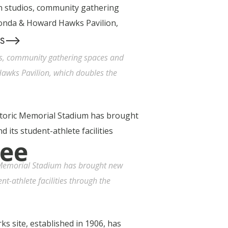
-->
S
os, community gathering spaces and
awks Pavilion, which doubles the
ree
c Memorial Stadium has brought new
nt-athlete facilities through the