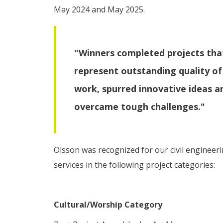
May 2024 and May 2025.
"Winners completed projects tha
represent outstanding quality of
work, spurred innovative ideas a
overcame tough challenges."
Olsson was recognized for our civil engineer
services in the following project categories:
Cultural/Worship Category