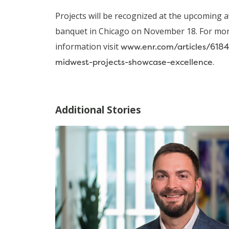
Projects will be recognized at the upcoming 
banquet in Chicago on November 18. For mo
information visit
www.enr.com/articles/618
midwest-projects-showcase-excellence
.
Additional Stories