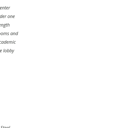
enter
der one
ength
rooms and
academic
ce lobby
Steel