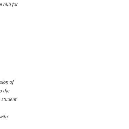
al hub for
sion of
o the
 student-
with