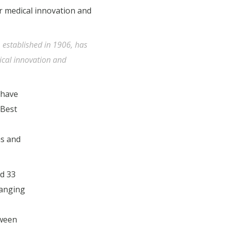
, established in 1906, has
ical innovation and
 have
 Best
as and
ed 33
ranging
tween