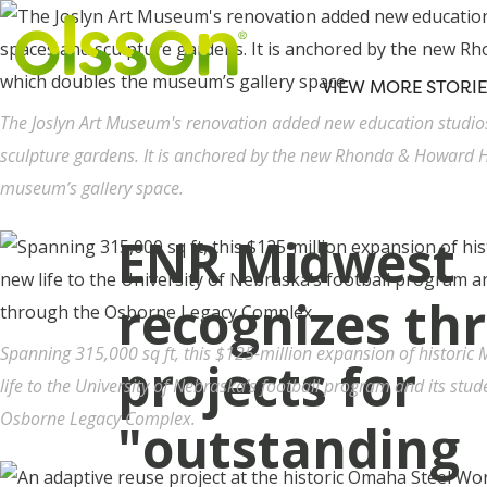
VIEW MORE STORIE
The Joslyn Art Museum's renovation added new education studi
sculpture gardens. It is anchored by the new Rhonda & Howard H
museum’s gallery space.
ENR Midwest
recognizes th
Spanning 315,000 sq ft, this $125-million expansion of histori
projects for
life to the University of Nebraska’s football program and its stude
Osborne Legacy Complex.
"outstanding