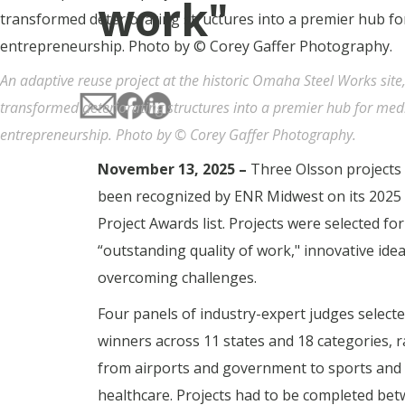
work"
An adaptive reuse project at the historic Omaha Steel Works site
transformed deteriorating structures into a premier hub for med
entrepreneurship. Photo by © Corey Gaffer Photography.
November 13, 2025 –
Three Olsson projects
been recognized by ENR Midwest on its 2025
Project Awards list. Projects were selected for
“outstanding quality of work," innovative ide
overcoming challenges.
Four panels of industry-expert judges select
winners across 11 states and 18 categories, 
from airports and government to sports and
healthcare. Projects had to be completed be