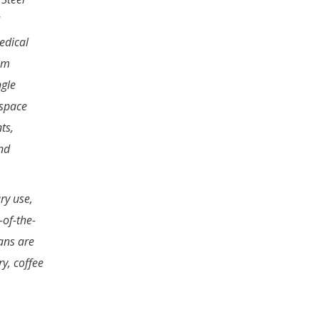
edical
am
ngle
 space
ts,
nd
ry use,
-of-the-
ans are
y, coffee