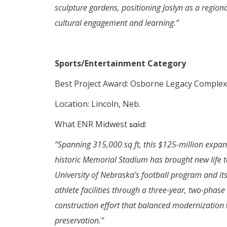
sculpture gardens, positioning Joslyn as a region
cultural engagement and learning.”
Sports/Entertainment Category
Best Project Award: Osborne Legacy Complex
Location: Lincoln, Neb.
What ENR Midwest
said
:
“Spanning 315,000 sq ft, this $125-million expan
historic Memorial Stadium has brought new life t
University of Nebraska’s football program and its
athlete facilities through a three-year, two-phase
construction effort that balanced modernization 
preservation.”