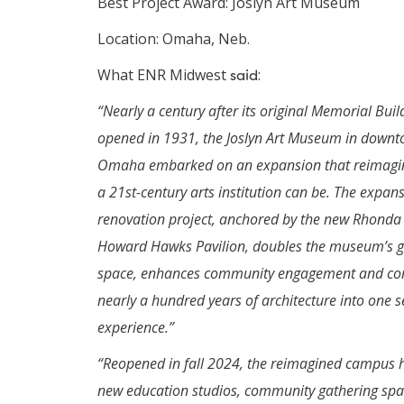
Best Project Award: Joslyn Art Museum
Location: Omaha, Neb.
What ENR Midwest
said
:
“Nearly a century after its original Memorial Buil
opened in 1931, the Joslyn Art Museum in down
Omaha embarked on an expansion that reimagi
a 21st-century arts institution can be. The expan
renovation project, anchored by the new Rhonda
Howard Hawks Pavilion, doubles the museum’s g
space, enhances community engagement and co
nearly a hundred years of architecture into one 
experience.”
“Reopened in fall 2024, the reimagined campus 
new education studios, community gathering sp