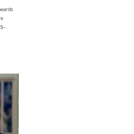
awards
re
45-