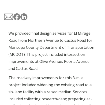
We provided final design services for El Mirage
Road from Northern Avenue to Cactus Road for
Maricopa County Department of Transportation
(MCDOT). This project included intersection
improvements at Olive Avenue, Peoria Avenue,
and Cactus Road.
The roadway improvements for this 3-mile
project included widening the existing road to a
six-lane facility with a raised median. Services
included collecting research/data; preparing as-