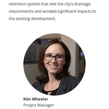
retention system that met the city’s drainage
requirements and avoided significant impacts to
the existing development.
Kim Wheeler
Project Manager