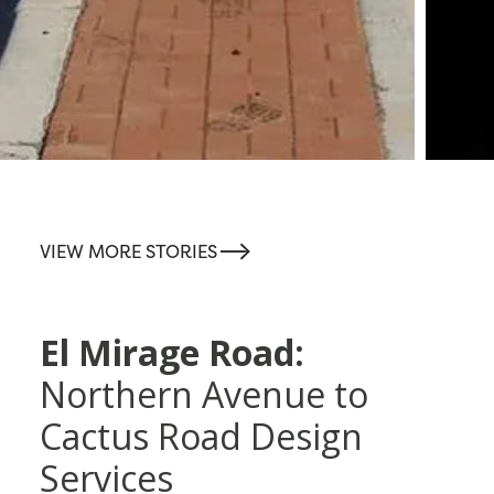
-->
VIEW MORE STORIES
El Mirage Road:
Northern Avenue to
Cactus Road Design
Services