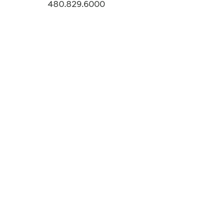
480.829.6000
-->
CONTACT
Story Tags
ARIZONA
Additional Stories