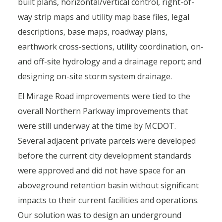
built plans, horizontal/vertical control, right-of-
way strip maps and utility map base files, legal
descriptions, base maps, roadway plans,
earthwork cross-sections, utility coordination, on-
and off-site hydrology and a drainage report; and
designing on-site storm system drainage.
El Mirage Road improvements were tied to the
overall Northern Parkway improvements that
were still underway at the time by MCDOT.
Several adjacent private parcels were developed
before the current city development standards
were approved and did not have space for an
aboveground retention basin without significant
impacts to their current facilities and operations.
Our solution
was to design an underground