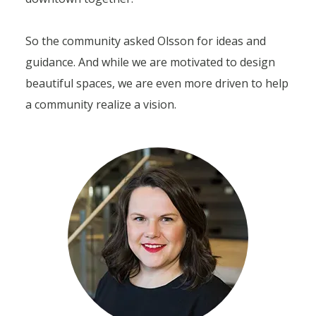
So the community asked Olsson for ideas and
guidance. And while we are motivated to design
beautiful spaces, we are even more driven to help
a community realize a vision.