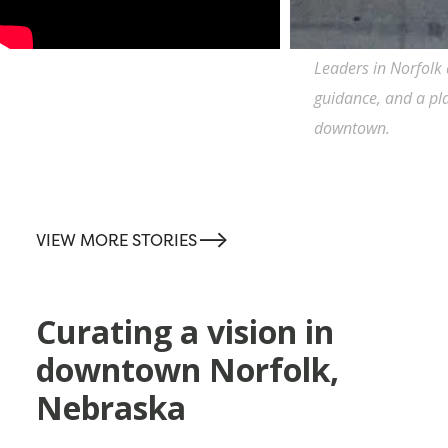
Leaders in Norfolk 
guidance, and a plan
downtown.
-->
VIEW MORE STORIES
Curating a vision in
downtown Norfolk,
Nebraska