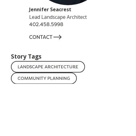
Jennifer Seacrest
Lead Landscape Architect
402.458.5998
-->
CONTACT
Story Tags
LANDSCAPE ARCHITECTURE
COMMUNITY PLANNING
NEBRASKA
Additional Stories