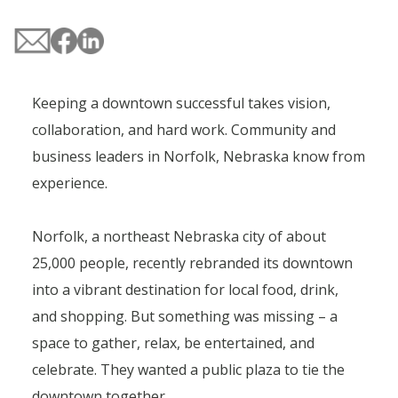
Keeping a downtown successful takes vision,
collaboration, and hard work. Community and
business leaders in Norfolk, Nebraska know from
experience.
Norfolk, a northeast Nebraska city of about
25,000 people, recently rebranded its downtown
into a vibrant destination for local food, drink,
and shopping. But something was missing – a
space to gather, relax, be entertained, and
celebrate. They wanted a public plaza to tie the
downtown together.