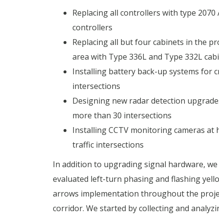
Replacing all controllers with type 2070
controllers
Replacing all but four cabinets in the pr
area with Type 336L and Type 332L cab
Installing battery back-up systems for cr
intersections
Designing new radar detection upgrade
more than 30 intersections
Installing CCTV monitoring cameras at 
traffic intersections
In addition to upgrading signal hardware, we
evaluated left-turn phasing and flashing yell
arrows implementation throughout the proje
corridor. We started by collecting and analyzin