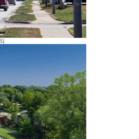
ts most
S)
selected
ledge of
maha
ade
its goal
ructure
 that
 on an