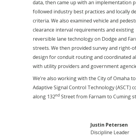
data, then came up with an implementation p
followed industry best practices and locally 
criteria. We also examined vehicle and pedest
clearance interval requirements and existing
reversible lane technology on Dodge and Fa
streets. We then provided survey and right-o
design for conduit routing and coordinated a
with utility providers and government agenci
We’re also working with the City of Omaha to
Adaptive Signal Control Technology (ASCT) c
nd
along 132
Street from Farnam to Cuming st
Justin Petersen
Discipline Leader