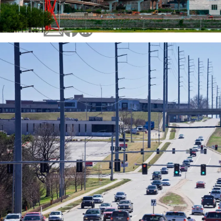
Ongoing concerns with traffic congestion an
outdated signal technology led the City of O
initiate a planning effort to upgrade traffic s
and communication infrastructure in the city.
The amount of vehicle miles driven continues
increase in Omaha and a solution was needed
traffic moving efficiently.
In response, city officials created The City o
Traffic Signal System Master Plan, which deta
multiphase signal and communication syste