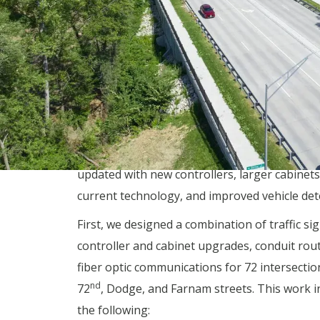
outdated management software platform. In
addition, the communication system consisted 
up modems and twisted pair copper cabling.
With our help, the city has started to connect
signal in Omaha to the new operations cente
through an intricate fiber optic network. This
requires that almost every signal in the city b
updated with new controllers, larger cabinets
current technology, and improved vehicle det
First, we designed a combination of traffic sig
controller and cabinet upgrades, conduit rou
fiber optic communications for 72 intersectio
nd
72
, Dodge, and Farnam streets. This work i
the following: