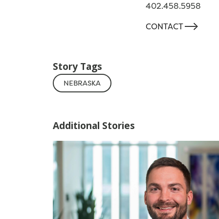
402.458.5958
-->
CONTACT
Story Tags
NEBRASKA
Additional Stories