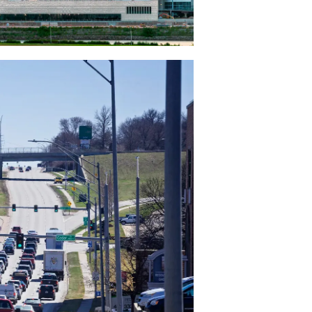
d
maha to
ignals
 to
 to keep
f Omaha
iled
m