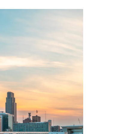
-->
S
ll