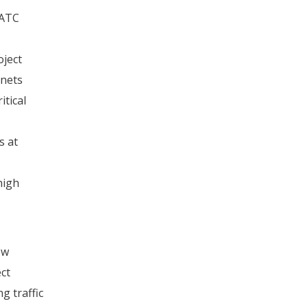
 ATC
oject
inets
itical
s at
high
ow
ct
g traffic