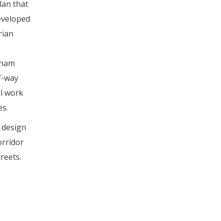
lan that
developed
rian
rnam
f-way
ll work
es.
 design
orridor
reets.