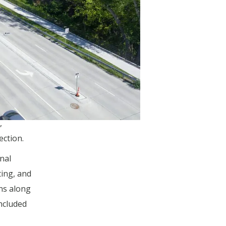
of dial-
 every
r
 plan
e
,
ection.
nal
ting, and
ns along
ncluded