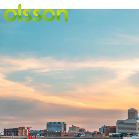
VIEW MORE STORIE
City of Omaha
traffic signal
systems on-ca
design