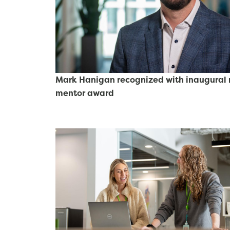
Mark Hanigan recognized with inaugural r
mentor award