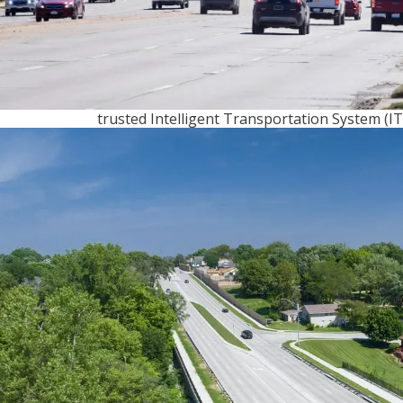
upgrades to enhance the metro’s roadway
infrastructure.
When it was time to design and deploy these
upgrades, the city turned to Olsson, one of i
trusted Intelligent Transportation System (IT
engineering partners and one of three firms 
to participate in the project. Our firm’s know
existing communications infrastructure in O
and our expertise in traffic signal systems m
Olsson the ideal choice to help Omaha realize 
of implementing an appropriately sized,
interconnected traffic signal system.
When the project kicked off, the city’s infrast
included nearly 1,000 signalized intersections
primarily had Type 170 controllers operating