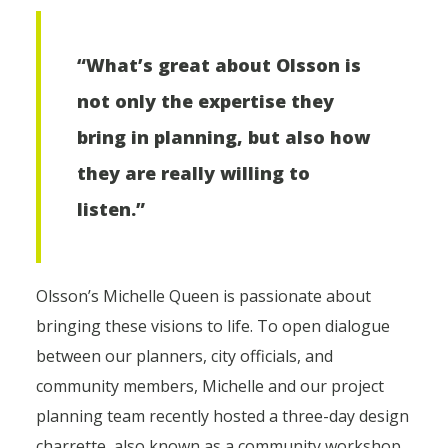
“What’s great about Olsson is
not only the expertise they
bring in planning, but also how
they are really willing to
listen.”
Olsson’s Michelle Queen is passionate about
bringing these visions to life. To open dialogue
between our planners, city officials, and
community members, Michelle and our project
planning team recently hosted a three-day design
charrette, also known as a community workshop,