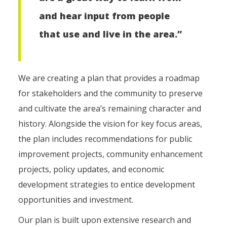
and hear input from people
that use and live in the area.”
We are creating a plan that provides a roadmap
for stakeholders and the community to preserve
and cultivate the area’s remaining character and
history. Alongside the vision for key focus areas,
the plan includes recommendations for public
improvement projects, community enhancement
projects, policy updates, and economic
development strategies to entice development
opportunities and investment.
Our plan is built upon extensive research and