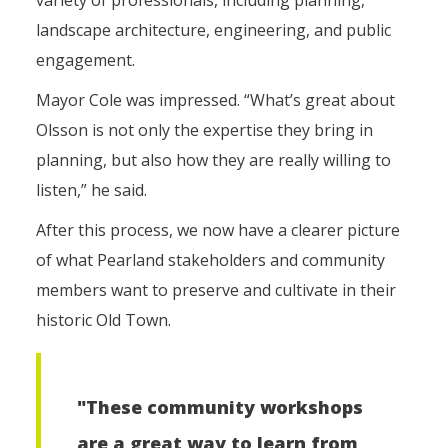
variety of professionals, including planning,
landscape architecture, engineering, and public
engagement.
Mayor Cole was impressed. “What’s great about
Olsson is not only the expertise they bring in
planning, but also how they are really willing to
listen,” he said.
After this process, we now have a clearer picture
of what Pearland stakeholders and community
members want to preserve and cultivate in their
historic Old Town.
"These community workshops
are a great way to learn from