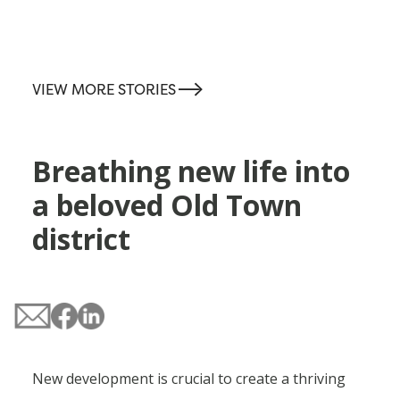
-->
VIEW MORE STORIES
Breathing new life into
a beloved Old Town
district
New development is crucial to create a thriving