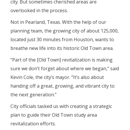
city. But sometimes cherished areas are
overlooked in the process.
Not in Pearland, Texas. With the help of our
planning team, the growing city of about 125,000,
located just 30 minutes from Houston, wants to
breathe new life into its historic Old Town area.
“Part of the [Old Town] revitalization is making
sure we don’t forget about where we began,” said
Kevin Cole, the city’s mayor. “It’s also about
handing off a great, growing, and vibrant city to
the next generation.”
City officials tasked us with creating a strategic
plan to guide their Old Town study area
revitalization efforts.