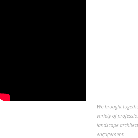
We brought togethe
variety of professio
landscape architect
engagement.