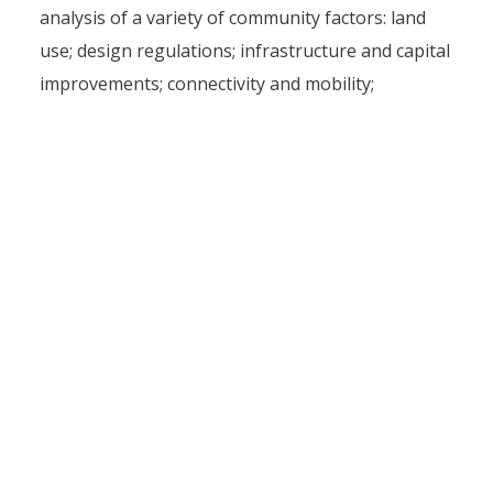
analysis of a variety of community factors: land
use; design regulations; infrastructure and capital
improvements; connectivity and mobility;
economic and market trends; development and
redevelopment opportunities; and the integration
of recreation, arts, and culture.
“We are creating a real plan, one that’s feasible
and doesn’t just sit on the shelf,” Michelle said.
“We really want something that the community
can use to take true steps toward their desired
vision.”
Our plan isn’t just a broad, generalized roadmap.
It dives into the details – from implementation
strategies to task ownership, timeline and cost