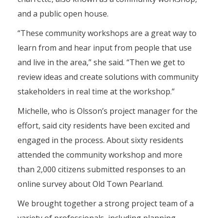
and a public open house.
“These community workshops are a great way to
learn from and hear input from people that use
and live in the area,” she said. “Then we get to
review ideas and create solutions with community
stakeholders in real time at the workshop.”
Michelle, who is Olsson’s project manager for the
effort, said city residents have been excited and
engaged in the process. About sixty residents
attended the community workshop and more
than 2,000 citizens submitted responses to an
online survey about Old Town Pearland.
We brought together a strong project team of a