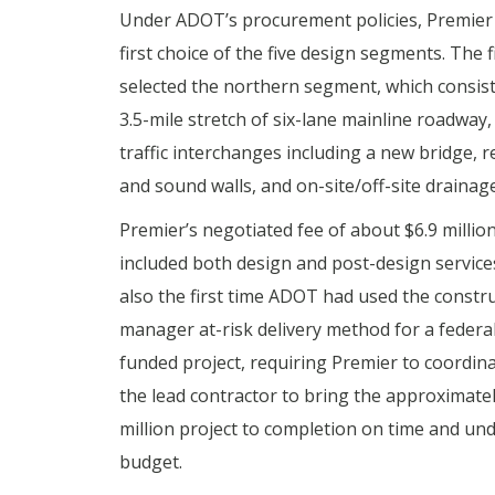
Under ADOT’s procurement policies, Premier
first choice of the five design segments. The 
selected the northern segment, which consist
3.5-mile stretch of six-lane mainline roadway,
traffic interchanges including a new bridge, r
and sound walls, and on-site/off-site drainage
Premier’s negotiated fee of about $6.9 millio
included both design and post-design services
also the first time ADOT had used the constr
manager at-risk delivery method for a federal
funded project, requiring Premier to coordina
the lead contractor to bring the approximate
million project to completion on time and un
budget.