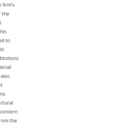
 firm’s
f the
e
his
ed to
tic
titutions
erial
 also
t
ns.
ectural
 concern
rom the