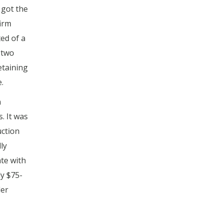
 got the
firm
ed of a
 two
etaining
.
n
. It was
uction
ly
te with
ly $75-
der