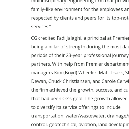
multidisciplinary engineering firm that provid
family-like environment for the employees a
respected by clients and peers for its top-not
services.”
CG credited Fadi Jalaghi, a principal at Premier
being a pillar of strength during the most da
periods of their 23-year professional journey
partners. With help from Premier departmen
managers Kim (Boyd) Wheeler, Matt Tsark,
Dewan, Chuck Christiansen, and Carole Cerwi
the firm achieved the growth, success, and cu
that had been CG’s goal. The growth allowed 
to diversify its service offerings to include
transportation, water/wastewater, drainage/
control, geotechnical, aviation, land develop