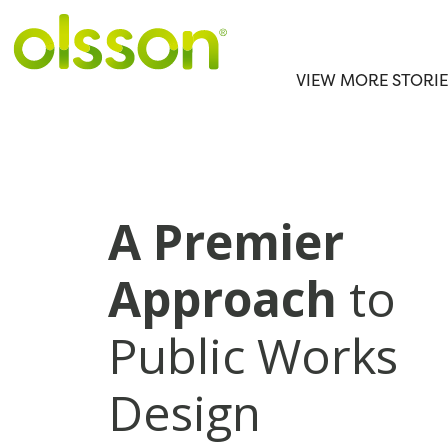
VIEW MORE STORIE
A Premier
Approach
to
Public Works
Design