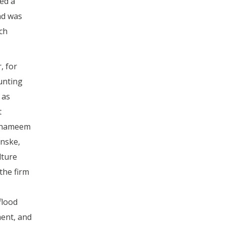
ed a
nd was
ch
, for
unting
 as
t
 Shameem
nske,
lture
the firm
flood
ment, and