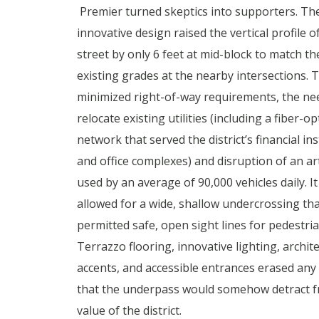
Premier turned skeptics into supporters. The
innovative design raised the vertical profile o
street by only 6 feet at mid-block to match th
existing grades at the nearby intersections. T
minimized right-of-way requirements, the ne
relocate existing utilities (including a fiber-op
network that served the district’s financial ins
and office complexes) and disruption of an art
used by an average of 90,000 vehicles daily. It
allowed for a wide, shallow undercrossing tha
permitted safe, open sight lines for pedestria
Terrazzo flooring, innovative lighting, archit
accents, and accessible entrances erased any
that the underpass would somehow detract f
value of the district.