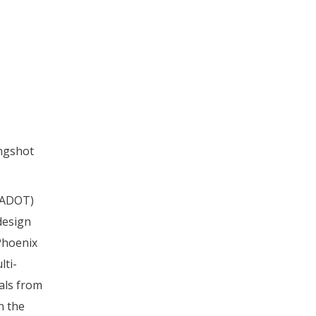
ongshot
(ADOT)
design
Phoenix
ti-
als from
n the