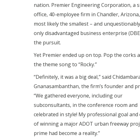
nation. Premier Engineering Corporation, a s
office, 40-employee firm in Chandler, Arizona
most likely the smallest – and unquestionably
only disadvantaged business enterprise (DBE)
the pursuit.
Yet Premier ended up on top. Pop the corks 
the theme song to “Rocky.”
“Definitely, it was a big deal,” said Chidamba
Gnanasambanthan, the firm’s founder and pr
“We gathered everyone, including our
subconsultants, in the conference room and
celebrated in style! My professional goal an
of winning a major ADOT urban freeway proje
prime had become a reality.”