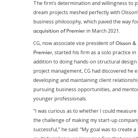
The firm’s determination and willingness to 
dream projects meshed perfectly with Olsson
business philosophy, which paved the way fo
acquisition of Premier
in March 2021.
CG, now associate vice president of
Olsson &
Premier
, started his firm as a solo practice in
addition to doing hands-on structural design
project management, CG had discovered he e
developing and maintaining client relationshi
pursuing business opportunities, and mento
younger professionals.
“I was curious as to whether I could measure
the challenge of making my start-up compan
successful,” he said. “My goal was to create a