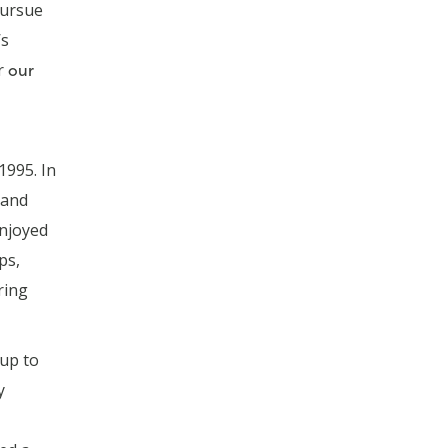
pursue
’s
r
our
 1995. In
 and
njoyed
ps,
ring
 up to
y