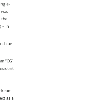
ingle-
, was
 the
 – in
and cue
ram “CG”
esident.
d dream
ct as a