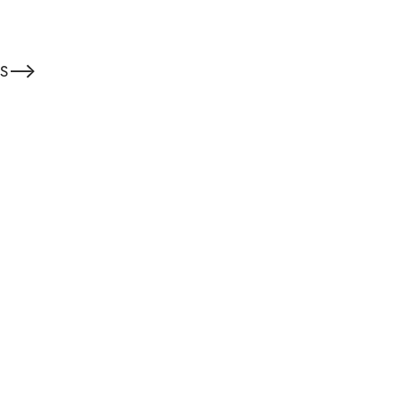
-->
S