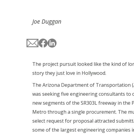
Joe Duggan
The project pursuit looked like the kind of l
story they just love in Hollywood.
The Arizona Department of Transportation 
was seeking five engineering consultants to 
new segments of the SR303L freeway in the 
Metro through a single procurement. The mul
select request for proposal attracted submitt
some of the largest engineering companies i