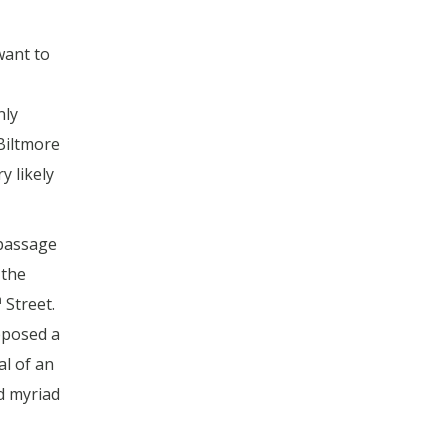
want to
nly
Biltmore
y likely
 passage
 the
h
Street.
pposed a
al of an
d myriad