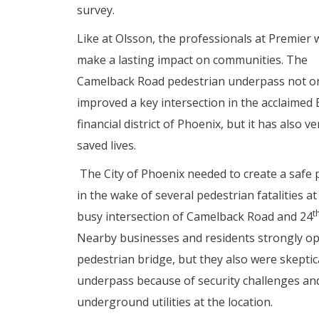
survey.
Like at Olsson, the professionals at Premier 
make a lasting impact on communities. The
Camelback Road pedestrian underpass not o
improved a key intersection in the acclaimed 
financial district of Phoenix, but it has also ver
saved lives.
The City of Phoenix needed to create a safe
in the wake of several pedestrian fatalities at
t
busy intersection of Camelback Road and 24
Nearby businesses and residents strongly o
pedestrian bridge, but they also were skeptic
underpass because of security challenges an
underground utilities at the location.